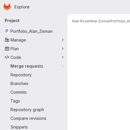
Homepage
Skip to main content
Explore
Primary navigation
Project
Alan Rosenthal Zisman
Portfolio_
Merge reque
P
Portfolio_Alan_Zisman
Manage
Plan
Code
Merge requests
-
Repository
Branches
Commits
Tags
Repository graph
Compare revisions
Snippets