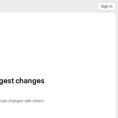
Sign in
ggest changes
ode changes with others.