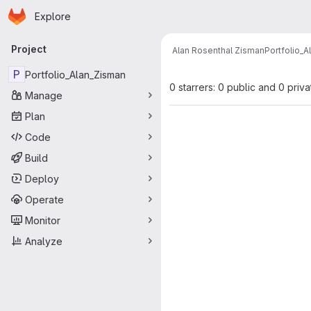
Homepage
Skip to main content
Explore
Primary navigation
Project
Alan Rosenthal Zisman
Portfolio_
P
Portfolio_Alan_Zisman
0 starrers: 0 public and 0 priva
Manage
Plan
Code
Build
Deploy
Operate
Monitor
Analyze