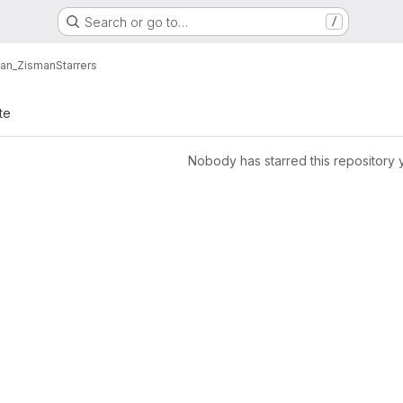
Search or go to…
/
Alan_Zisman
Starrers
te
Nobody has starred this repository 