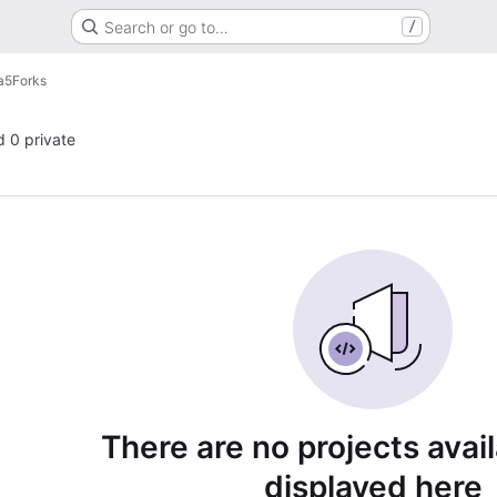
Search or go to…
/
a5
Forks
d 0 private
There are no projects avai
displayed here