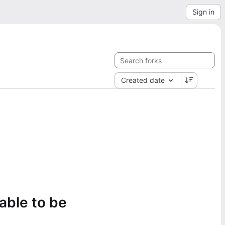
Sign in
Created date
lable to be