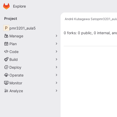
Homepage
Skip to main content
Explore
Primary navigation
Project
André Kubagawa Sato
pmr3201_aul
P
pmr3201_aula5
0 forks: 0 public, 0 internal, an
Manage
Plan
Code
Build
Deploy
Operate
Monitor
Analyze