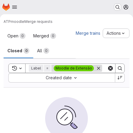
Homepage
Skip to main content
M
ATP
moodle
Merge requests
Merge requests
Merge trains
Actions
Open
Merged
0
0
Closed
All
0
0
Toggle search history
Label
=
Moodle de Extensão
Sort by:
Created date