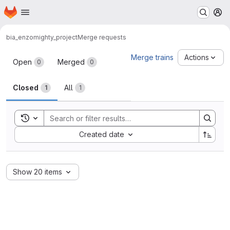
Homepage
Skip to main content
M
bia_enzo
mighty_project
Merge requests
Merge requests
Merge trains
Actions
Open
Merged
0
0
Closed
All
1
1
Toggle search history
Sort by:
Created date
Show 20 items