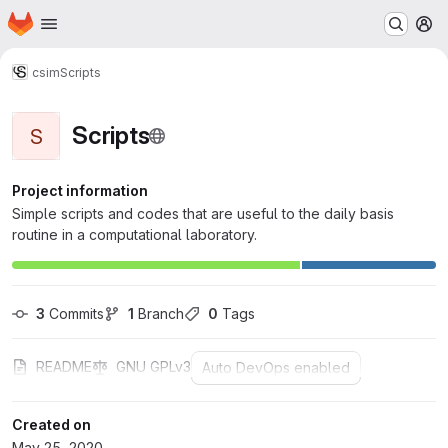
Homepage
Skip to main content
M
csim
Scripts
Scripts
S
Project information
Simple scripts and codes that are useful to the daily basis
routine in a computational laboratory.
3
 Commits
1
 Branch
0
 Tags
README
GNU GPLv3
Auto DevOps enabled
Created on
May 25, 2020