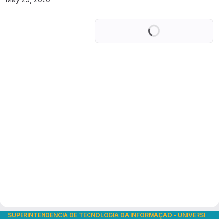
Loading
SUPERINTENDÊNCIA DE TECNOLOGIA DA INFORMAÇÃO
-
UNIVERSIDADE DE SÃO PAULO