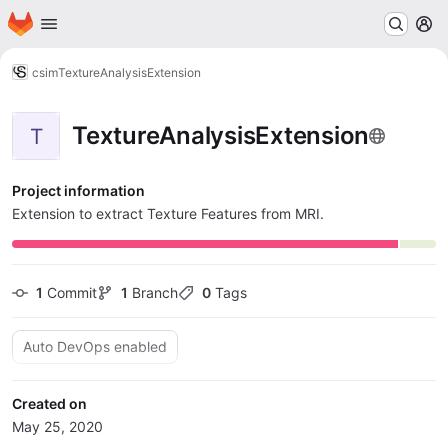
Homepage
Skip to main content
M
csim
TextureAnalysisExtension
TextureAnalysisExtension
T
Project information
Extension to extract Texture Features from MRI.
1
 Commit
1
 Branch
0
 Tags
Auto DevOps enabled
Created on
May 25, 2020