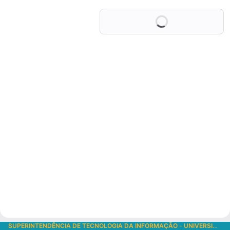
Loading
SUPERINTENDÊNCIA DE TECNOLOGIA DA INFORMAÇÃO
-
UNIVERSIDADE DE SÃO PAULO