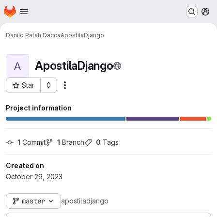
Homepage
Skip to main content
M
Danilo Patah Dacca
ApostilaDjango
ApostilaDjango
A
Star
0
Actions
Project ID: 3655
Project information
1
 Commit
1
 Branch
0
 Tags
Created on
October 29, 2023
master
apostiladjango