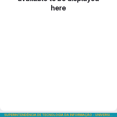
here
SUPERINTENDÊNCIA DE TECNOLOGIA DA INFORMAÇÃO
-
UNIVERSIDADE DE SÃO PAULO