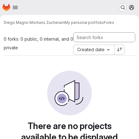
Homepage
Skip to main content
M
Diego Magno Montans Zucheram
My personal portfolio
Forks
0 forks: 0 public, 0 internal, and 0
private
Created date
There are no projects
available to be displayed