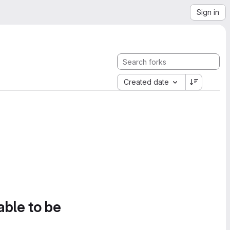
Sign in
Created date
able to be