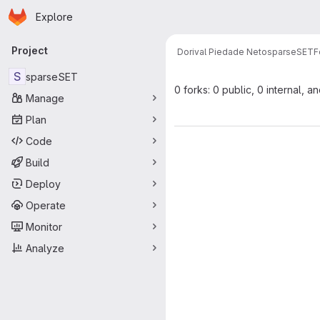
Homepage
Skip to main content
Explore
Primary navigation
Project
Dorival Piedade Neto
sparseSET
F
S
sparseSET
0 forks: 0 public, 0 internal, a
Manage
Plan
Code
Build
Deploy
Operate
Monitor
Analyze