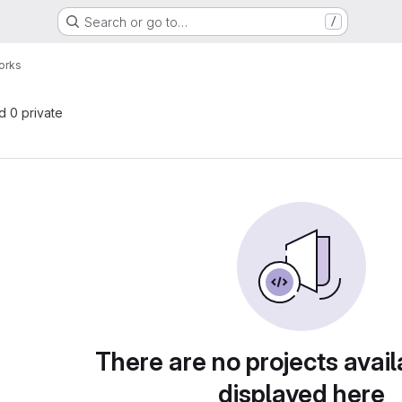
Search or go to…
/
orks
nd 0 private
There are no projects avail
displayed here