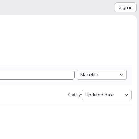
Sign in
Makefile
Updated date
Sort by: