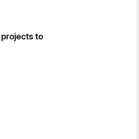
 projects to