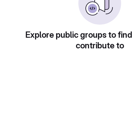
Explore public groups to find
contribute to