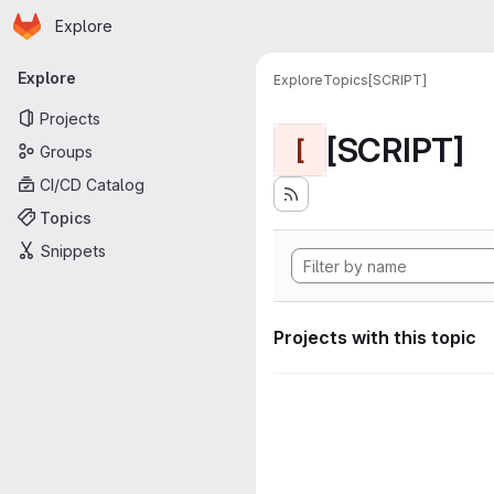
Homepage
Skip to main content
Explore
Primary navigation
Explore
Explore
Topics
[SCRIPT]
Projects
[SCRIPT]
[
Groups
CI/CD Catalog
Topics
Snippets
Projects with this topic