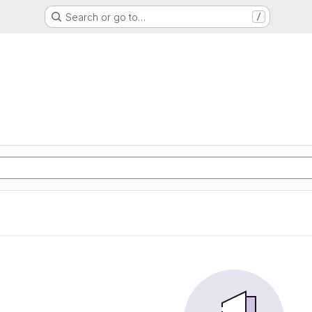
Search or go to…
/