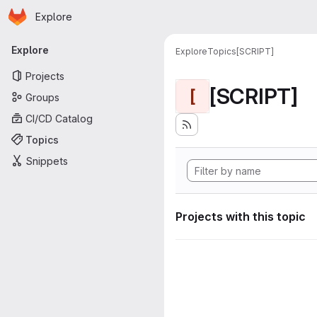
Homepage
Skip to main content
Explore
Primary navigation
Explore
Explore
Topics
[SCRIPT]
Projects
[SCRIPT]
[
Groups
CI/CD Catalog
Topics
Snippets
Projects with this topic