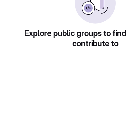
Explore public groups to find
contribute to