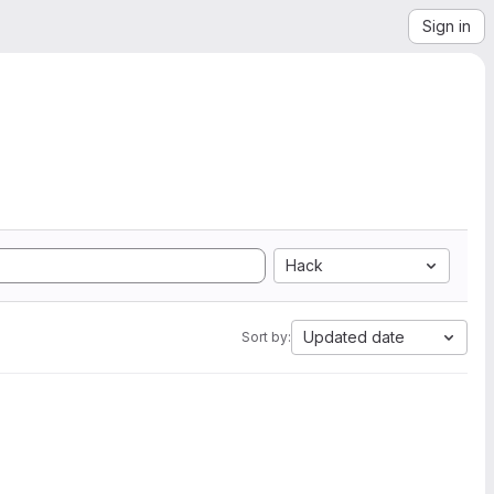
Sign in
Hack
Updated date
Sort by: