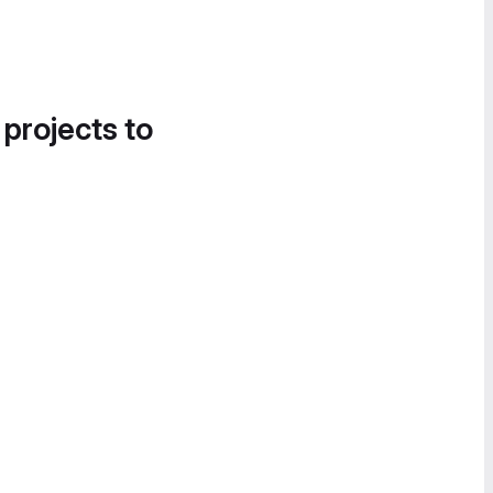
 projects to