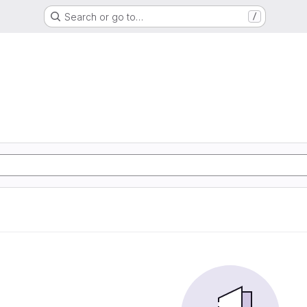
Search or go to…
/