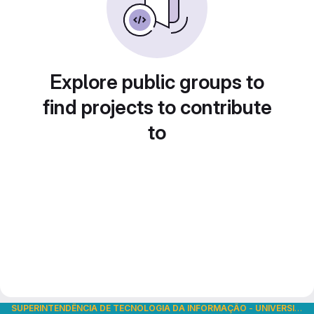
Explore public groups to
find projects to contribute
to
SUPERINTENDÊNCIA DE TECNOLOGIA DA INFORMAÇÃO
-
UNIVERSIDADE DE SÃO PAULO