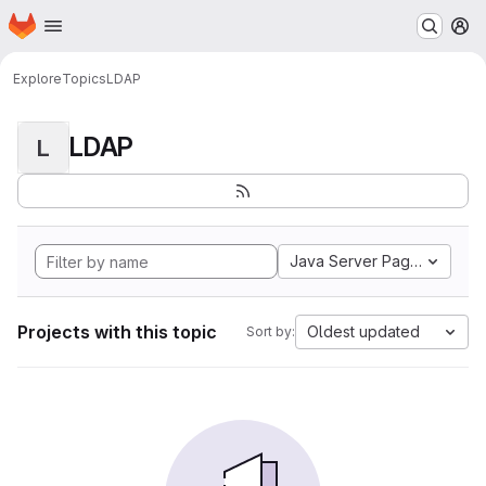
Homepage
Skip to main content
M
Explore
Topics
LDAP
LDAP
L
Java Server Pages
Projects with this topic
Oldest updated
Sort by: