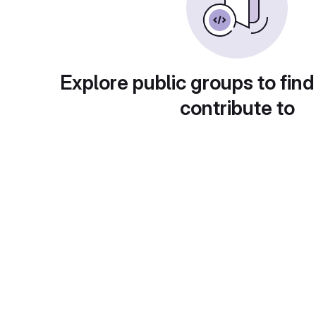
Explore public groups to find
contribute to