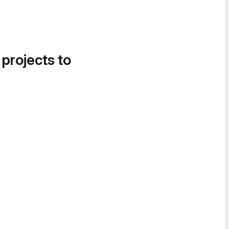
 projects to