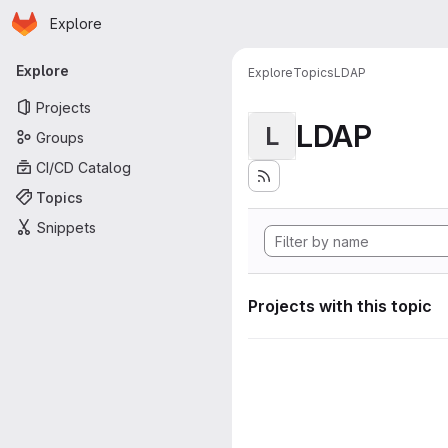
Homepage
Skip to main content
Explore
Primary navigation
Explore
Explore
Topics
LDAP
Projects
LDAP
L
Groups
CI/CD Catalog
Topics
Snippets
Projects with this topic