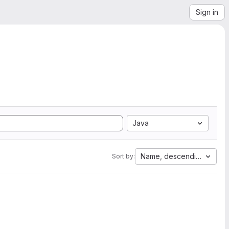
Sign in
Java
Name, descending
Sort by: