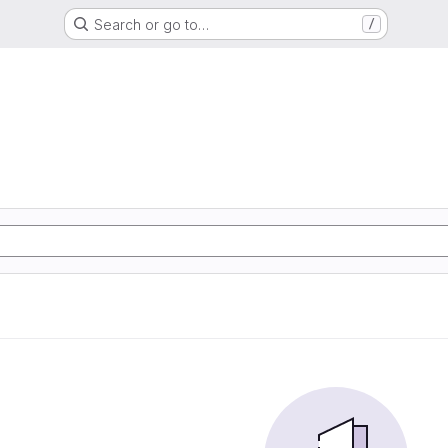
Search or go to…
/