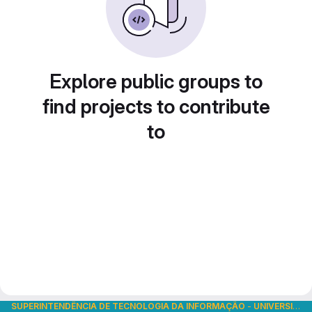
Explore public groups to
find projects to contribute
to
SUPERINTENDÊNCIA DE TECNOLOGIA DA INFORMAÇÃO
-
UNIVERSIDADE DE SÃO PAULO