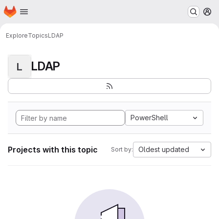
Homepage
Skip to main content
M
Explore
Topics
LDAP
LDAP
L
PowerShell
Projects with this topic
Oldest updated
Sort by: