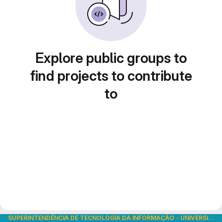
Explore public groups to
find projects to contribute
to
SUPERINTENDÊNCIA DE TECNOLOGIA DA INFORMAÇÃO
-
UNIVERSIDADE DE SÃO PAULO