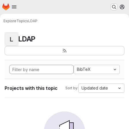
Homepage
Skip to main content
M
Explore
Topics
LDAP
LDAP
L
BibTeX
Projects with this topic
Updated date
Sort by: