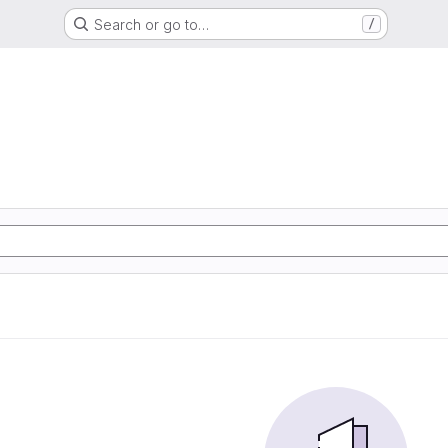
Search or go to…
/