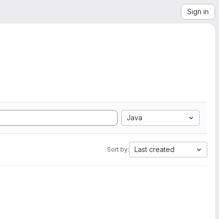
Sign in
Java
Last created
Sort by: