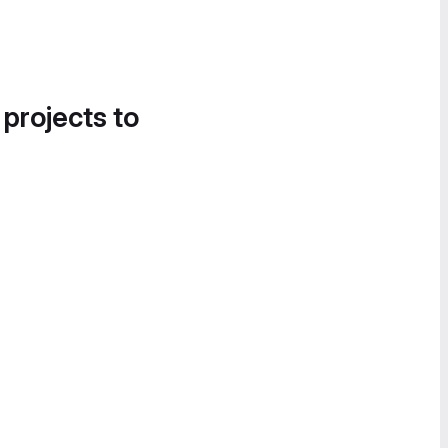
 projects to