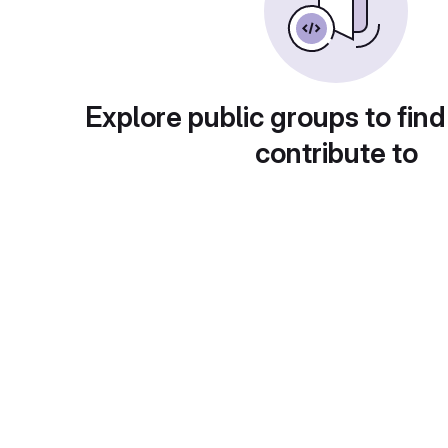
Explore public groups to find
contribute to