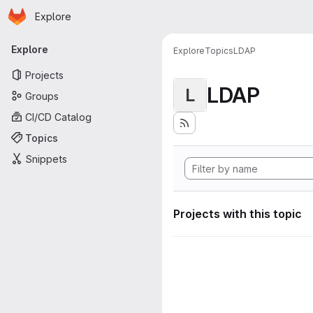
Homepage
Skip to main content
Explore
Primary navigation
Explore
Explore
Topics
LDAP
Projects
LDAP
L
Groups
CI/CD Catalog
Topics
Snippets
Projects with this topic