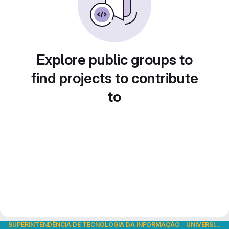
Explore public groups to
find projects to contribute
to
SUPERINTENDÊNCIA DE TECNOLOGIA DA INFORMAÇÃO
-
UNIVERSIDADE DE SÃO PAULO