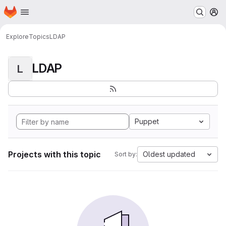
Homepage
Skip to main content
M
Explore
Topics
LDAP
LDAP
L
Puppet
Projects with this topic
Oldest updated
Sort by: