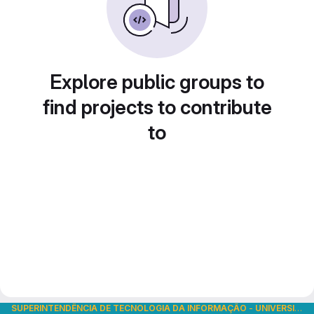
Explore public groups to
find projects to contribute
to
SUPERINTENDÊNCIA DE TECNOLOGIA DA INFORMAÇÃO
-
UNIVERSIDADE DE SÃO PAULO