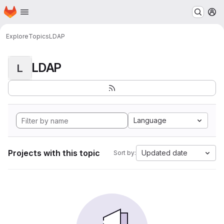
Homepage
Skip to main content
M
Explore
Topics
LDAP
LDAP
L
Language
Projects with this topic
Updated date
Sort by: