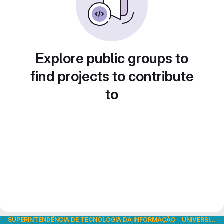
Explore public groups to
find projects to contribute
to
SUPERINTENDÊNCIA DE TECNOLOGIA DA INFORMAÇÃO
-
UNIVERSIDADE DE SÃO PAULO