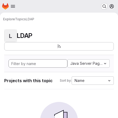
Homepage
Skip to main content
M
Explore
Topics
LDAP
LDAP
L
Java Server Pages
Projects with this topic
Name
Sort by: