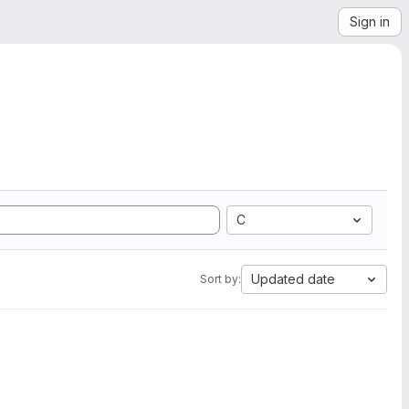
Sign in
C
Updated date
Sort by: