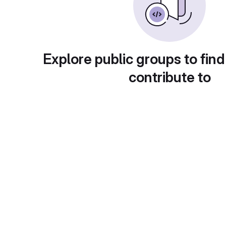
Explore public groups to find
contribute to