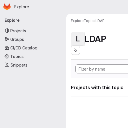
Homepage
Skip to main content
Explore
Primary navigation
Explore
Explore
Topics
LDAP
Projects
LDAP
L
Groups
CI/CD Catalog
Topics
Snippets
Projects with this topic