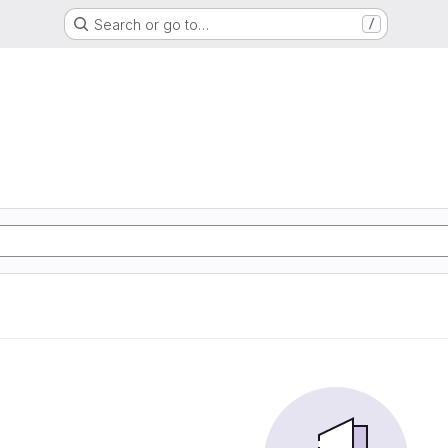
Search or go to…
/