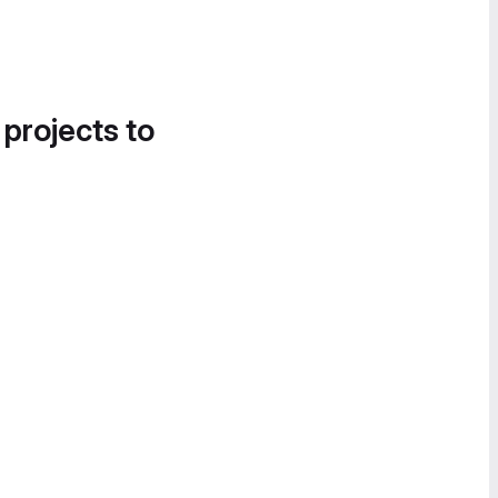
 projects to