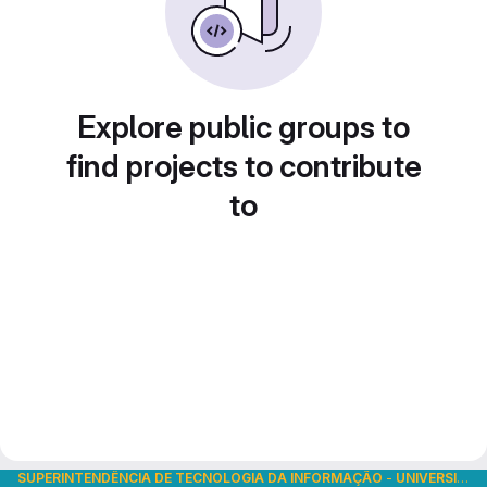
Explore public groups to
find projects to contribute
to
SUPERINTENDÊNCIA DE TECNOLOGIA DA INFORMAÇÃO
-
UNIVERSIDADE DE SÃO PAULO