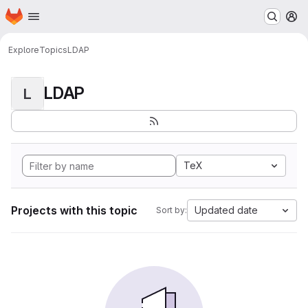
Homepage
Skip to main content
M
Explore
Topics
LDAP
LDAP
L
TeX
Projects with this topic
Updated date
Sort by: