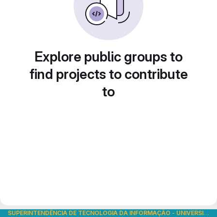
Explore public groups to
find projects to contribute
to
SUPERINTENDÊNCIA DE TECNOLOGIA DA INFORMAÇÃO
-
UNIVERSIDADE DE SÃO PAULO