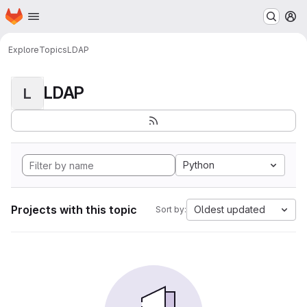
Homepage
Skip to main content
M
Explore
Topics
LDAP
LDAP
L
Python
Projects with this topic
Oldest updated
Sort by: