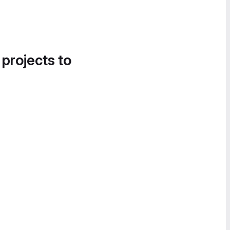
 projects to