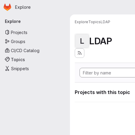
Homepage
Skip to main content
Explore
Primary navigation
Explore
Explore
Topics
LDAP
Projects
LDAP
L
Groups
CI/CD Catalog
Topics
Snippets
Projects with this topic