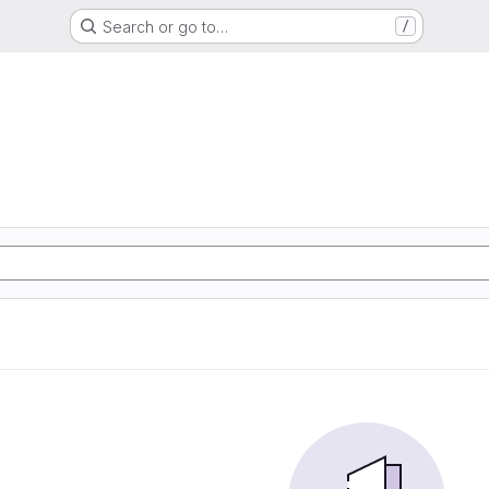
Search or go to…
/