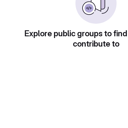
Explore public groups to find
contribute to