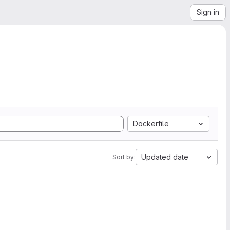
Sign in
Dockerfile
Updated date
Sort by: