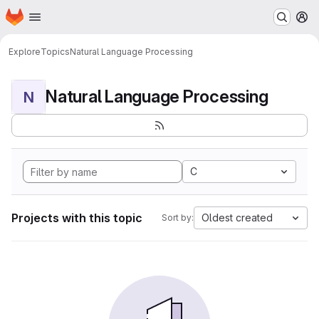
Homepage
Skip to main content
M
Explore
Topics
Natural Language Processing
Natural Language Processing
N
C
Projects with this topic
Oldest created
Sort by: