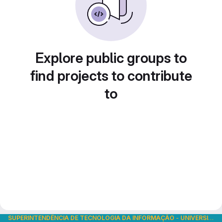
Explore public groups to
find projects to contribute
to
SUPERINTENDÊNCIA DE TECNOLOGIA DA INFORMAÇÃO
-
UNIVERSIDADE DE SÃO PAULO