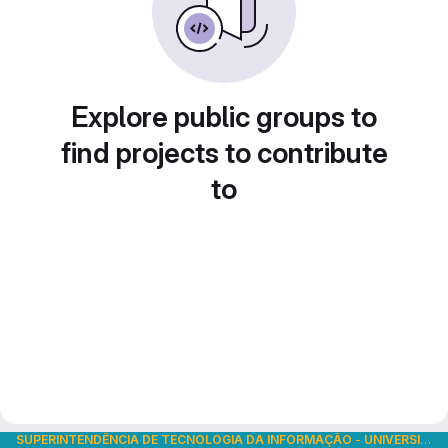
Explore public groups to
find projects to contribute
to
SUPERINTENDÊNCIA DE TECNOLOGIA DA INFORMAÇÃO
-
UNIVERSIDADE DE SÃO PAULO