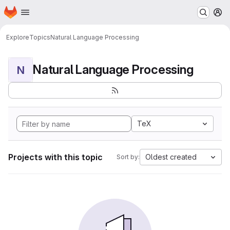
Homepage
Skip to main content
M
Explore
Topics
Natural Language Processing
Natural Language Processing
N
TeX
Projects with this topic
Oldest created
Sort by: