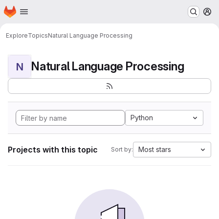
Homepage
Skip to main content
M
Explore
Topics
Natural Language Processing
Natural Language Processing
N
Python
Projects with this topic
Most stars
Sort by: