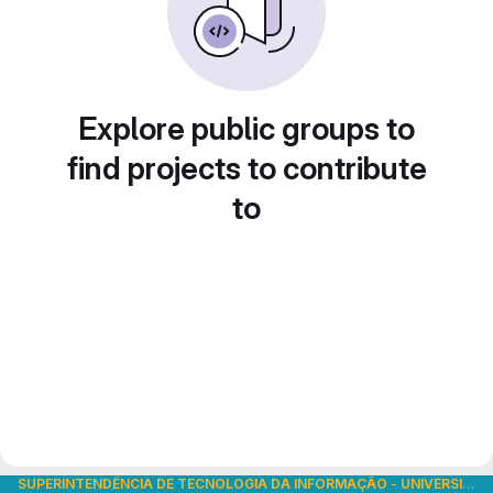
Explore public groups to
find projects to contribute
to
SUPERINTENDÊNCIA DE TECNOLOGIA DA INFORMAÇÃO
-
UNIVERSIDADE DE SÃO PAULO