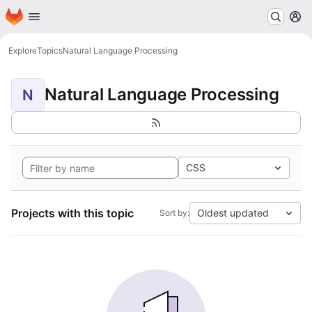
Homepage
Skip to main content
M
Explore
Topics
Natural Language Processing
Natural Language Processing
N
CSS
Projects with this topic
Oldest updated
Sort by: