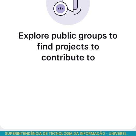
Explore public groups to
find projects to
contribute to
SUPERINTENDÊNCIA DE TECNOLOGIA DA INFORMAÇÃO
-
UNIVERSIDADE DE SÃO PAULO