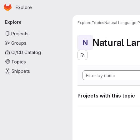
Homepage
Skip to main content
Explore
Primary navigation
Explore
Explore
Topics
Natural Language 
Projects
Natural La
N
Groups
CI/CD Catalog
Topics
Snippets
Projects with this topic