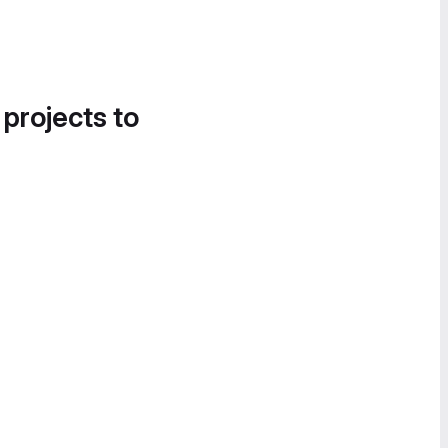
 projects to