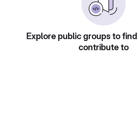
Explore public groups to find
contribute to