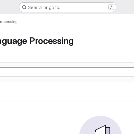
Search or go to…
/
Processing
nguage Processing