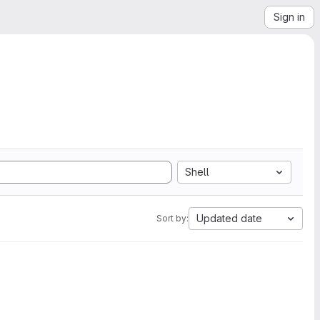
Sign in
Shell
Updated date
Sort by: