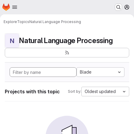
Homepage
Skip to main content
M
Explore
Topics
Natural Language Processing
Natural Language Processing
N
Blade
Projects with this topic
Oldest updated
Sort by: