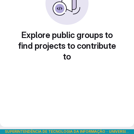
Explore public groups to
find projects to contribute
to
SUPERINTENDÊNCIA DE TECNOLOGIA DA INFORMAÇÃO
-
UNIVERSIDADE DE SÃO PAULO