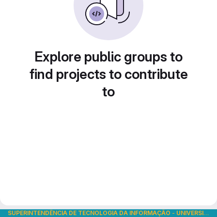
Explore public groups to
find projects to contribute
to
SUPERINTENDÊNCIA DE TECNOLOGIA DA INFORMAÇÃO
-
UNIVERSIDADE DE SÃO PAULO