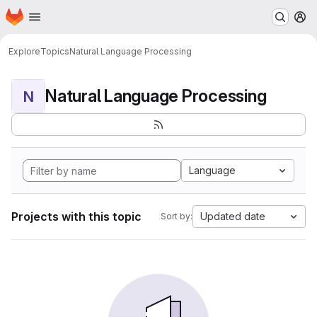
Homepage
Skip to main content
M
Explore
Topics
Natural Language Processing
Natural Language Processing
N
Language
Projects with this topic
Updated date
Sort by: