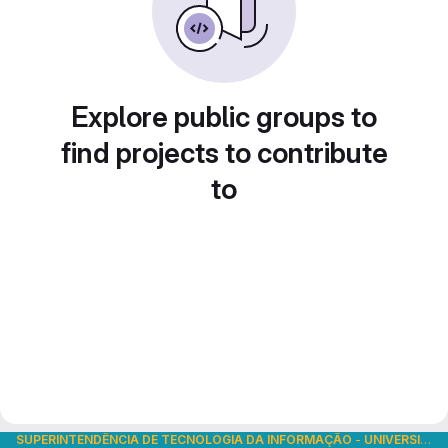
Explore public groups to
find projects to contribute
to
SUPERINTENDÊNCIA DE TECNOLOGIA DA INFORMAÇÃO
-
UNIVERSIDADE DE SÃO PAULO