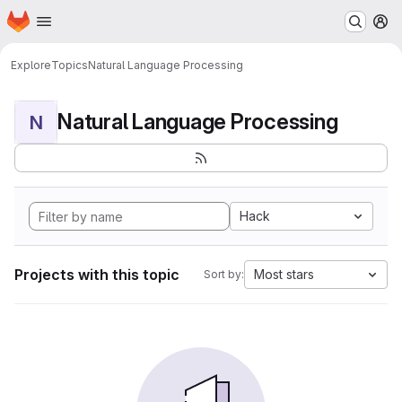
Homepage
Skip to main content
M
Explore
Topics
Natural Language Processing
Natural Language Processing
N
Hack
Projects with this topic
Most stars
Sort by: