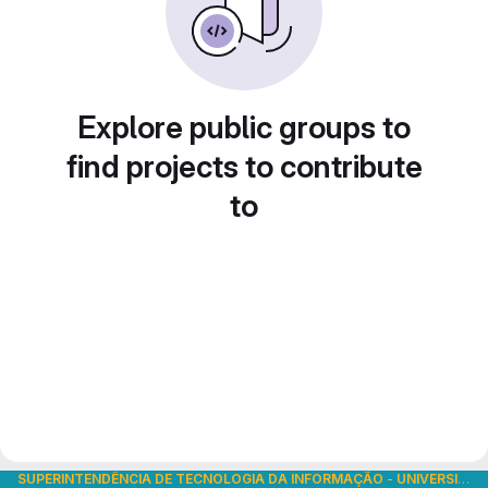
Explore public groups to
find projects to contribute
to
SUPERINTENDÊNCIA DE TECNOLOGIA DA INFORMAÇÃO
-
UNIVERSIDADE DE SÃO PAULO