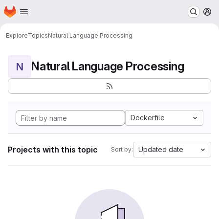
Homepage
Skip to main content
M
Explore
Topics
Natural Language Processing
Natural Language Processing
N
Dockerfile
Projects with this topic
Updated date
Sort by: