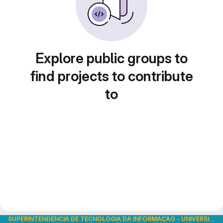
Explore public groups to
find projects to contribute
to
SUPERINTENDÊNCIA DE TECNOLOGIA DA INFORMAÇÃO
-
UNIVERSIDADE DE SÃO PAULO