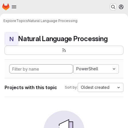
Homepage
Skip to main content
M
Explore
Topics
Natural Language Processing
Natural Language Processing
N
PowerShell
Projects with this topic
Oldest created
Sort by: