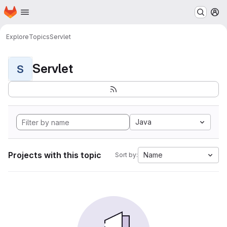
Homepage
Skip to main content
M
Explore
Topics
Servlet
Servlet
S
Java
Projects with this topic
Name
Sort by: