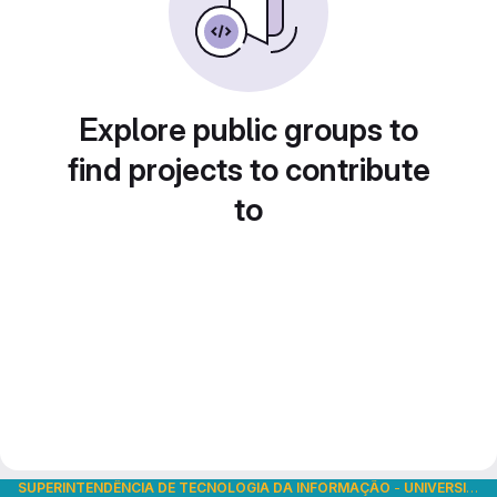
Explore public groups to
find projects to contribute
to
SUPERINTENDÊNCIA DE TECNOLOGIA DA INFORMAÇÃO
-
UNIVERSIDADE DE SÃO PAULO