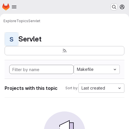
Homepage
Skip to main content
M
Explore
Topics
Servlet
Servlet
S
Makefile
Projects with this topic
Last created
Sort by: