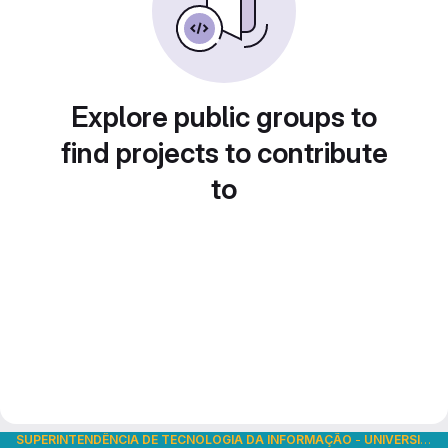
Explore public groups to
find projects to contribute
to
SUPERINTENDÊNCIA DE TECNOLOGIA DA INFORMAÇÃO
-
UNIVERSIDADE DE SÃO PAULO