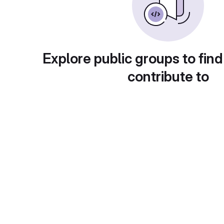
Explore public groups to find
contribute to