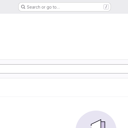
Search or go to…
/