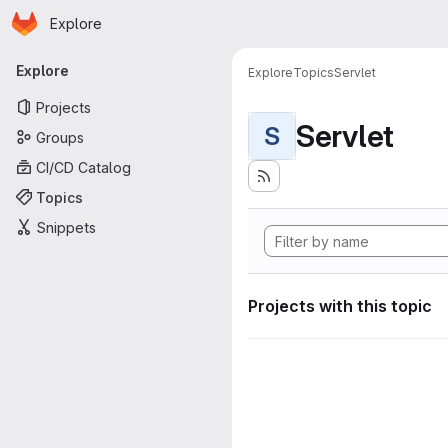
Homepage
Skip to main content
Explore
Primary navigation
Explore
Explore
Topics
Servlet
Projects
Servlet
S
Groups
CI/CD Catalog
Topics
Snippets
Projects with this topic