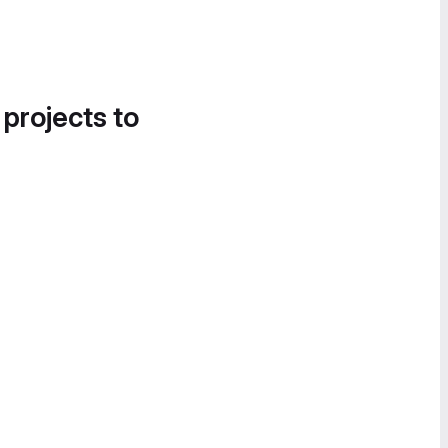
 projects to