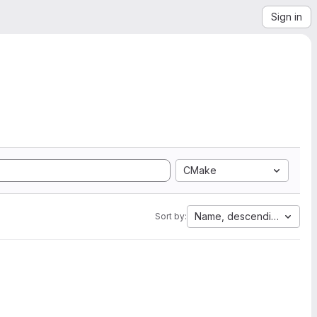
Sign in
CMake
Name, descending
Sort by: