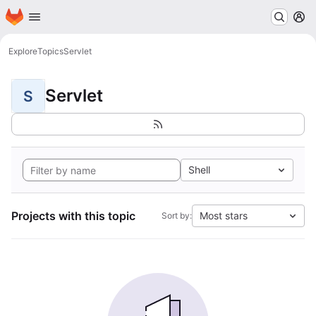
Homepage
Skip to main content
M
Explore
Topics
Servlet
Servlet
S
Shell
Projects with this topic
Most stars
Sort by: