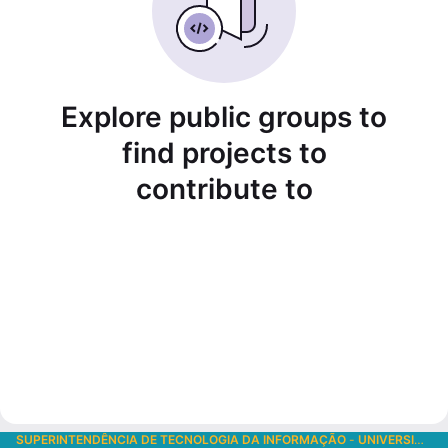
Explore public groups to
find projects to
contribute to
SUPERINTENDÊNCIA DE TECNOLOGIA DA INFORMAÇÃO
-
UNIVERSIDADE DE SÃO PAULO