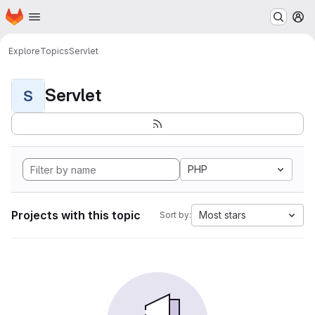
Homepage
Skip to main content
M
Explore
Topics
Servlet
Servlet
S
PHP
Projects with this topic
Most stars
Sort by: