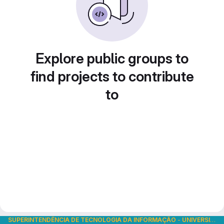
Explore public groups to
find projects to contribute
to
SUPERINTENDÊNCIA DE TECNOLOGIA DA INFORMAÇÃO
-
UNIVERSIDADE DE SÃO PAULO