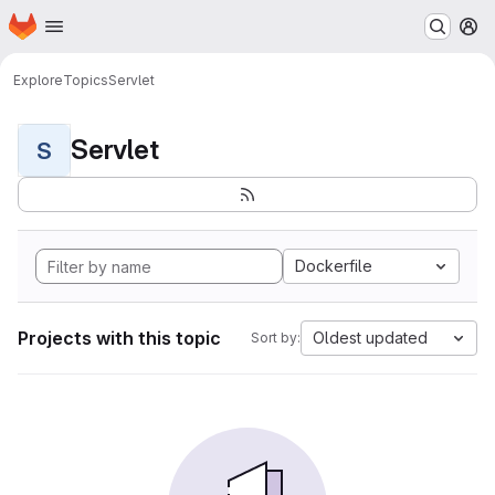
Homepage
Skip to main content
M
Explore
Topics
Servlet
Servlet
S
Dockerfile
Projects with this topic
Oldest updated
Sort by: