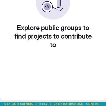
Explore public groups to
find projects to contribute
to
SUPERINTENDÊNCIA DE TECNOLOGIA DA INFORMAÇÃO
-
UNIVERSIDADE DE SÃO PAULO