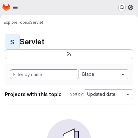
Homepage
Skip to main content
M
Explore
Topics
Servlet
Servlet
S
Blade
Projects with this topic
Updated date
Sort by: