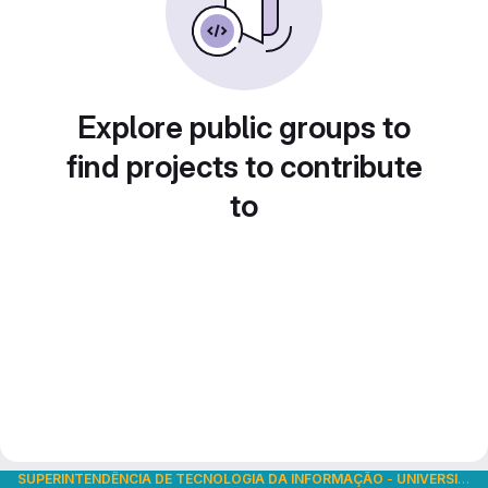
Explore public groups to
find projects to contribute
to
SUPERINTENDÊNCIA DE TECNOLOGIA DA INFORMAÇÃO
-
UNIVERSIDADE DE SÃO PAULO