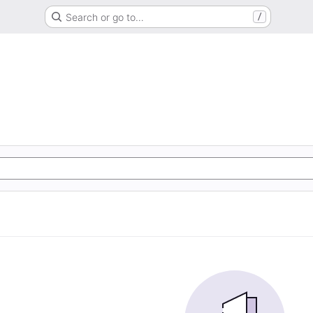
Search or go to…
/