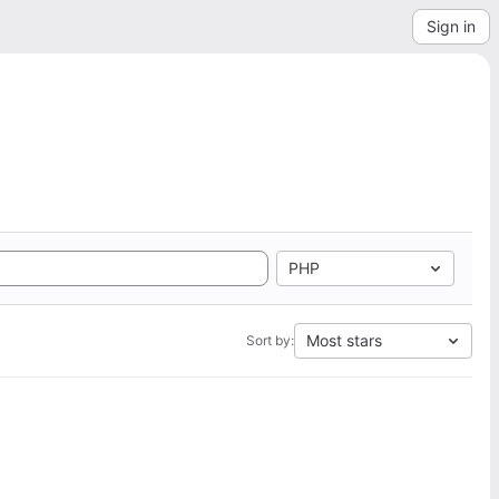
Sign in
PHP
Most stars
Sort by: