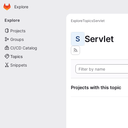
Homepage
Skip to main content
Explore
Primary navigation
Explore
Explore
Topics
Servlet
Projects
Servlet
S
Groups
CI/CD Catalog
Topics
Snippets
Projects with this topic