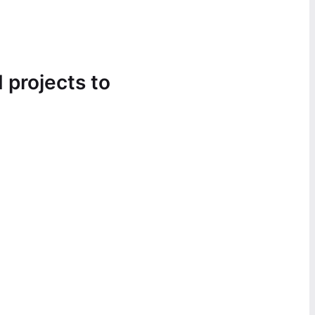
 projects to