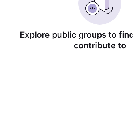
Explore public groups to find
contribute to