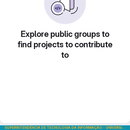
Explore public groups to
find projects to contribute
to
SUPERINTENDÊNCIA DE TECNOLOGIA DA INFORMAÇÃO
-
UNIVERSIDADE DE SÃO PAULO