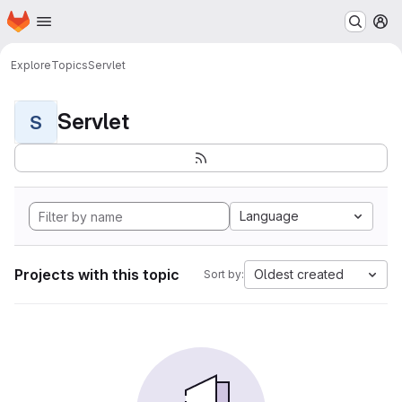
Homepage
Skip to main content
M
Explore
Topics
Servlet
Servlet
S
Language
Projects with this topic
Oldest created
Sort by: