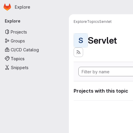
Homepage
Skip to main content
Explore
Primary navigation
Explore
Explore
Topics
Servlet
Projects
Servlet
S
Groups
CI/CD Catalog
Topics
Snippets
Projects with this topic