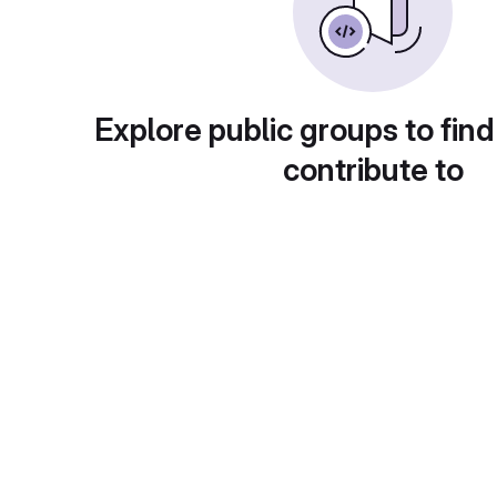
Explore public groups to find
contribute to