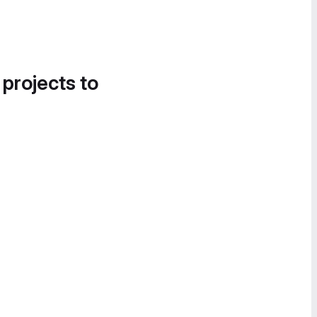
 projects to