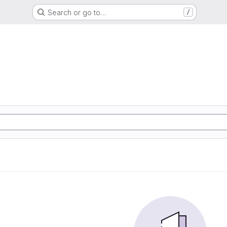
Search or go to…
/