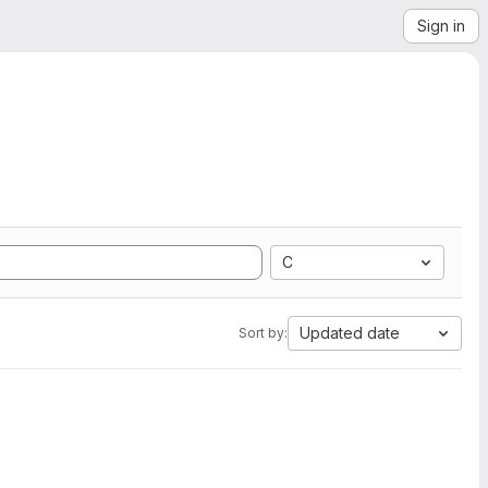
Sign in
C
Updated date
Sort by: