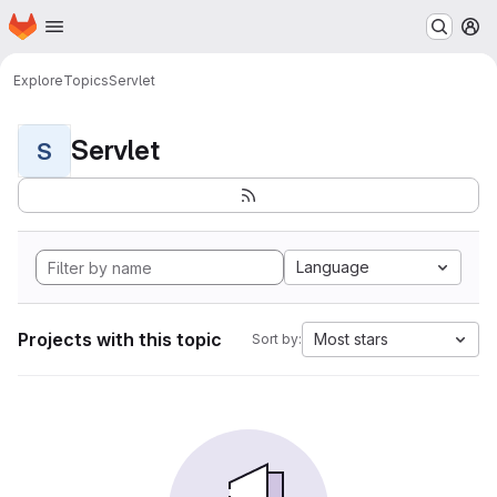
Homepage
Skip to main content
M
Explore
Topics
Servlet
Servlet
S
Language
Projects with this topic
Most stars
Sort by: