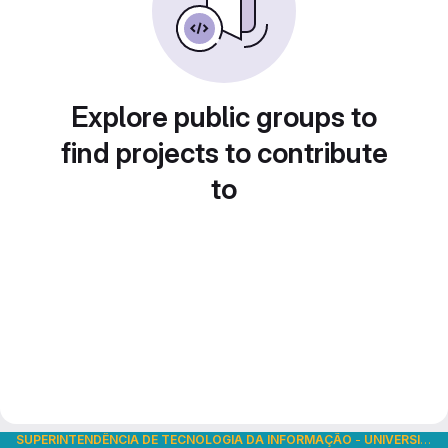
Explore public groups to
find projects to contribute
to
SUPERINTENDÊNCIA DE TECNOLOGIA DA INFORMAÇÃO
-
UNIVERSIDADE DE SÃO PAULO