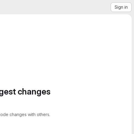
Sign in
ggest changes
ode changes with others.