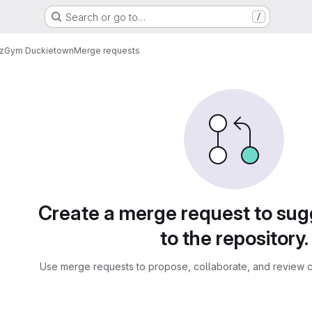
Search or go to…
/
oz
Gym Duckietown
Merge requests
sts
Create a merge request to su
to the repository.
Use merge requests to propose, collaborate, and review c