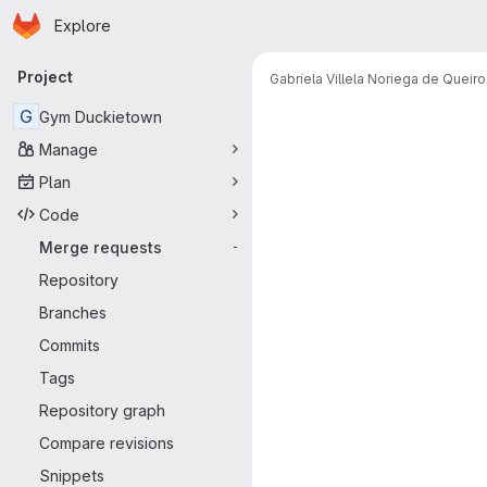
Homepage
Skip to main content
Explore
Primary navigation
Project
Gabriela Villela Noriega de Queir
Merge reque
G
Gym Duckietown
Manage
Plan
Code
Merge requests
-
Repository
Branches
Commits
Tags
Repository graph
Compare revisions
Snippets