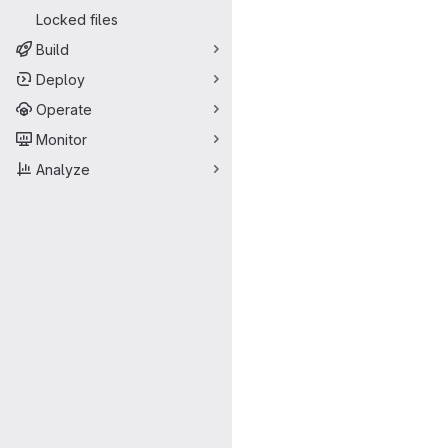
Locked files
Build
Deploy
Operate
Monitor
Analyze