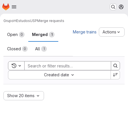
Homepage
Skip to main content
M
GrupoH
EstudosUSP
Merge requests
Merge requests
Merge trains
Actions
Open
Merged
0
1
Closed
All
0
1
Toggle search history
Sort by:
Created date
Show 20 items