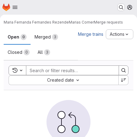
Homepage
Skip to main content
M
Maria Fernanda Fernandes Rezende
Marias Corner
Merge requests
Merge requests
Merge trains
Actions
Open
Merged
0
3
Closed
All
0
3
Toggle search history
Sort by:
Created date