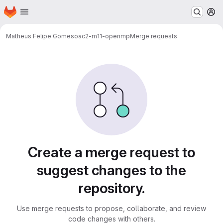
Homepage
Skip to main content
M
Matheus Felipe Gomes
oac2-m11-openmp
Merge requests
Merge requests
Create a merge request to
suggest changes to the
repository.
Use merge requests to propose, collaborate, and review
code changes with others.