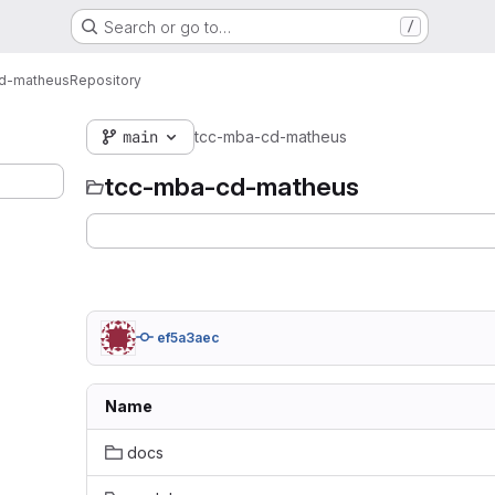
Search or go to…
/
d-matheus
Repository
main
tcc-mba-cd-matheus
tcc-mba-cd-matheus
ef5a3aec
Name
docs