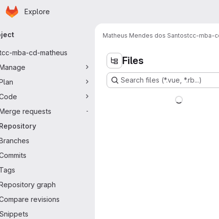
Homepage
Skip to main content
Explore
imary navigation
ject
Matheus Mendes dos Santos
tcc-mba-c
tcc-mba-cd-matheus
Files
Manage
Search files (*.vue, *.rb...)
Plan
Code
Merge requests
-
Repository
Branches
Commits
Tags
Repository graph
Compare revisions
Snippets