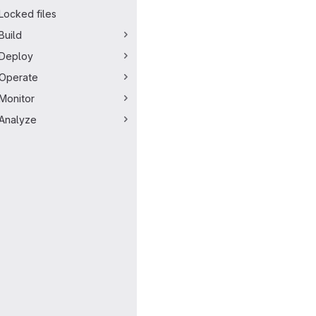
Locked files
Build
Deploy
Operate
Monitor
Analyze