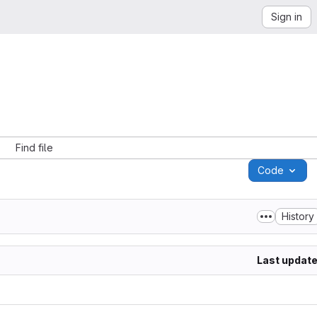
Sign in
Find file
Code
History
Last updat