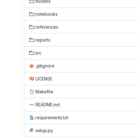
models
notebooks
references
reports
src
.gitignore
LICENSE
Makefile
README.md
requirements.txt
setup.py